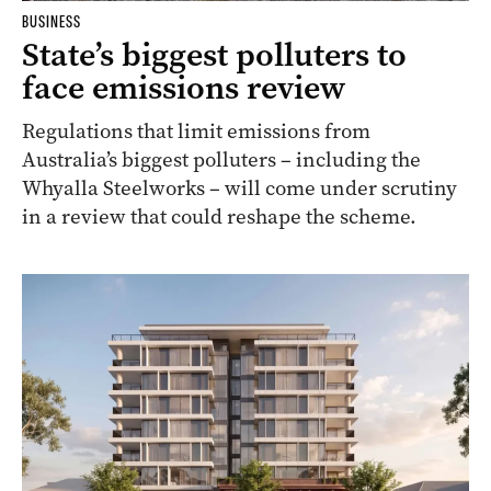
BUSINESS
State’s biggest polluters to
face emissions review
Regulations that limit emissions from
Australia’s biggest polluters – including the
Whyalla Steelworks – will come under scrutiny
in a review that could reshape the scheme.