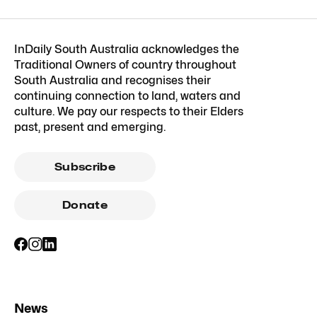
InDaily South Australia acknowledges the
Traditional Owners of country throughout
South Australia and recognises their
continuing connection to land, waters and
culture. We pay our respects to their Elders
past, present and emerging.
Subscribe
Donate
News