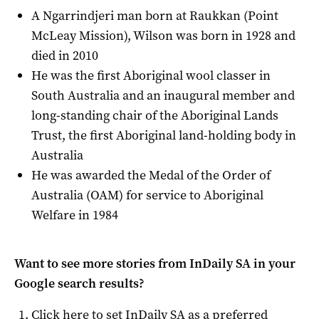
A Ngarrindjeri man born at Raukkan (Point
McLeay Mission), Wilson was born in 1928 and
died in 2010
He was the first Aboriginal wool classer in
South Australia and an inaugural member and
long-standing chair of the Aboriginal Lands
Trust, the first Aboriginal land-holding body in
Australia
He was awarded the Medal of the Order of
Australia (OAM) for service to Aboriginal
Welfare in 1984
Want to see more stories from
InDaily SA
in your
Google search results?
Click here to set
InDaily SA
as a preferred