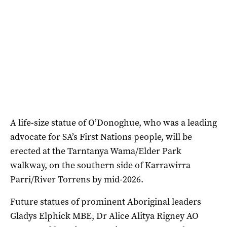
A life-size statue of O’Donoghue, who was a leading
advocate for SA’s First Nations people, will be
erected at the Tarntanya Wama/Elder Park
walkway, on the southern side of Karrawirra
Parri/River Torrens by mid-2026.
Future statues of prominent Aboriginal leaders
Gladys Elphick MBE, Dr Alice Alitya Rigney AO