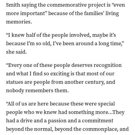
Smith saying the commemorative project is “even
more important” because of the families’ living
memories.
“I knew half of the people involved, maybe it’s
because I’m so old, I’ve been around a long time,”
she said.
“Every one of these people deserves recognition
and what I find so exciting is that most of our
statues are people from another century, and
nobody remembers them.
“All of us are here because these were special
people who we knew had something more…They
had a drive and a passion and a commitment
beyond the normal, beyond the commonplace, and