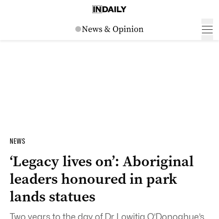
NEWS
‘Legacy lives on’: Aboriginal
leaders honoured in park
lands statues
Two years to the day of Dr Lowitja O’Donoghue’s