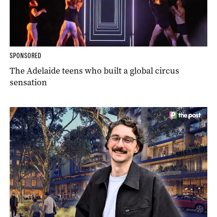
SPONSORED
The Adelaide teens who built a global circus
sensation