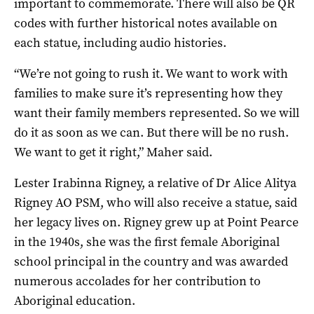
important to commemorate. There will also be QR
codes with further historical notes available on
each statue, including audio histories.
“We’re not going to rush it. We want to work with
families to make sure it’s representing how they
want their family members represented. So we will
do it as soon as we can. But there will be no rush.
We want to get it right,” Maher said.
Lester Irabinna Rigney, a relative of Dr Alice Alitya
Rigney AO PSM, who will also receive a statue, said
her legacy lives on. Rigney grew up at Point Pearce
in the 1940s, she was the first female Aboriginal
school principal in the country and was awarded
numerous accolades for her contribution to
Aboriginal education.