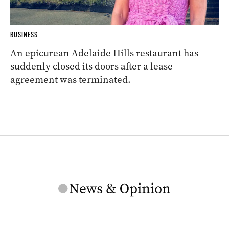
BUSINESS
An epicurean Adelaide Hills restaurant has
suddenly closed its doors after a lease
agreement was terminated.