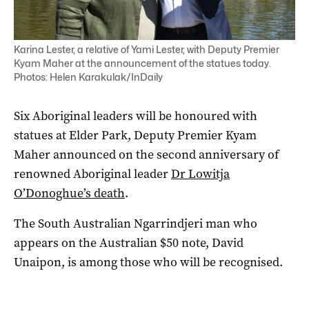
Karina Lester, a relative of Yami Lester, with Deputy Premier
Kyam Maher at the announcement of the statues today.
Photos: Helen Karakulak/InDaily
Six Aboriginal leaders will be honoured with
statues at Elder Park, Deputy Premier Kyam
Maher announced on the second anniversary of
renowned Aboriginal leader
Dr Lowitja
O’Donoghue’s death
.
The South Australian Ngarrindjeri man who
appears on the Australian $50 note, David
Unaipon, is among those who will be recognised.