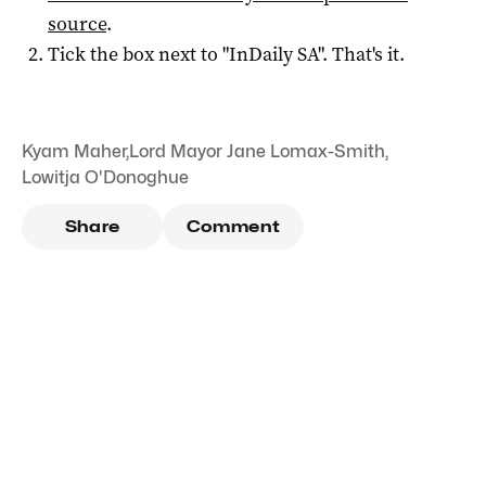
source
.
Tick the box next to "
InDaily SA
". That's it.
Kyam Maher
,
Lord Mayor Jane Lomax-Smith
,
Lowitja O'Donoghue
Share
Comment