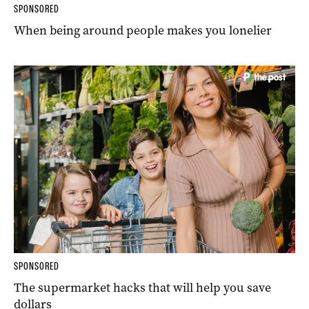
SPONSORED
When being around people makes you lonelier
SPONSORED
The supermarket hacks that will help you save
dollars