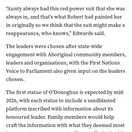
“Aunty always had this red power suit that she was
always in, and that’s what Robert had painted her
in originally so we think that the suit might make a
reappearance, who knows,” Edwards said.
The leaders were chosen after state-wide
engagement with Aboriginal community members,
leaders and organisations, with the First Nations
Voice to Parliament also given input on the leaders
chosen.
The first statue of O’Donoghue is expected by mid-
2026, with each statue to include a sandblasted
platform inscribed with information about its
honoured leader. Family members would help
craft the information with what they deemed most