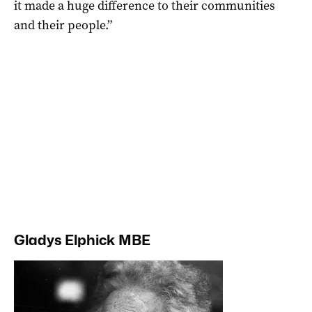
it made a huge difference to their communities
and their people.”
Gladys Elphick MBE