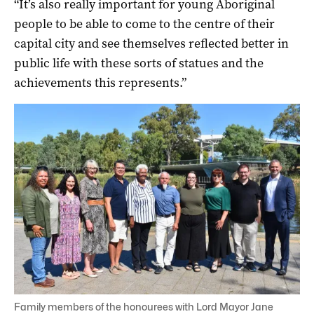
“It’s also really important for young Aboriginal
people to be able to come to the centre of their
capital city and see themselves reflected better in
public life with these sorts of statues and the
achievements this represents.”
Family members of the honourees with Lord Mayor Jane