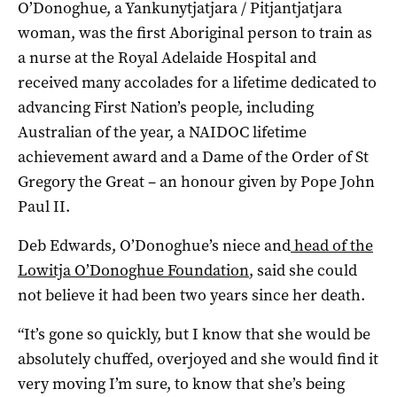
O’Donoghue, a Yankunytjatjara / Pitjantjatjara
woman, was the first Aboriginal person to train as
a nurse at the Royal Adelaide Hospital and
received many accolades for a lifetime dedicated to
advancing First Nation’s people, including
Australian of the year, a NAIDOC lifetime
achievement award and a Dame of the Order of St
Gregory the Great – an honour given by Pope John
Paul II.
Deb Edwards, O’Donoghue’s niece and
head of the
Lowitja O’Donoghue Foundation
, said she could
not believe it had been two years since her death.
“It’s gone so quickly, but I know that she would be
absolutely chuffed, overjoyed and she would find it
very moving I’m sure, to know that she’s being