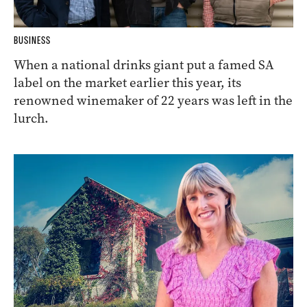
BUSINESS
When a national drinks giant put a famed SA
label on the market earlier this year, its
renowned winemaker of 22 years was left in the
lurch.