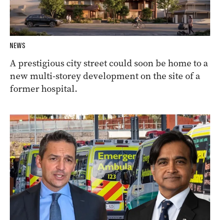
NEWS
A prestigious city street could soon be home to a
new multi-storey development on the site of a
former hospital.