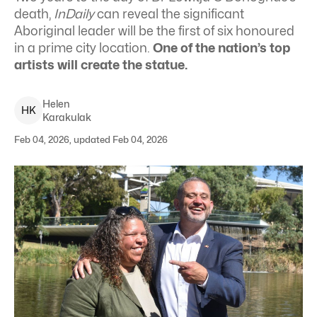
death,
InDaily
can reveal the significant
Aboriginal leader will be the first of six honoured
in a prime city location.
One of the nation’s top
artists will create the statue.
Helen
H
K
Karakulak
Feb 04, 2026, updated Feb 04, 2026