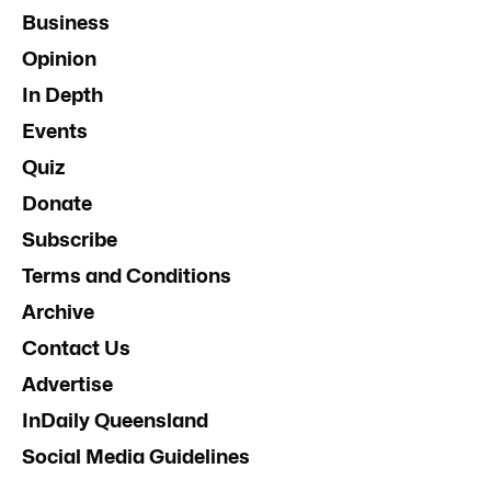
Business
Opinion
In Depth
Events
Quiz
Donate
Subscribe
Terms and Conditions
Archive
Contact Us
Advertise
InDaily Queensland
Social Media Guidelines