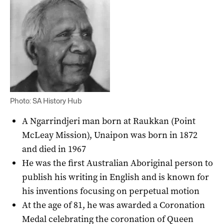
Photo: SA History Hub
A Ngarrindjeri man born at Raukkan (Point
McLeay Mission), Unaipon was born in 1872
and died in 1967
He was the first Australian Aboriginal person to
publish his writing in English and is known for
his inventions focusing on perpetual motion
At the age of 81, he was awarded a Coronation
Medal celebrating the coronation of Queen