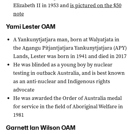
Elizabeth II in 1953 and
is pictured on the $50
note
Yami Lester OAM
A Yankunytjatjara man, born at Walyatjata in
the A
n
angu Pitjantjatjara Yankunytjatjara (APY)
Lands, Lester was born in 1941 and died in 2017
He was blinded as a young boy by nuclear
testing in outback Australia, and is best known
as an anti-nuclear and Indigenous rights
advocate
He was awarded the Order of Australia medal
for service in the field of Aboriginal Welfare in
1981
Garnett Ian Wilson OAM