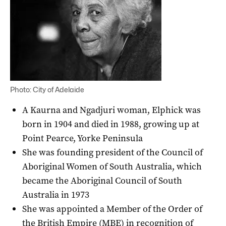
Photo: City of Adelaide
A Kaurna and Ngadjuri woman, Elphick was
born in 1904 and died in 1988, growing up at
Point Pearce, Yorke Peninsula
She was founding president of the Council of
Aboriginal Women of South Australia, which
became the Aboriginal Council of South
Australia in 1973
She was appointed a Member of the Order of
the British Empire (MBE) in recognition of