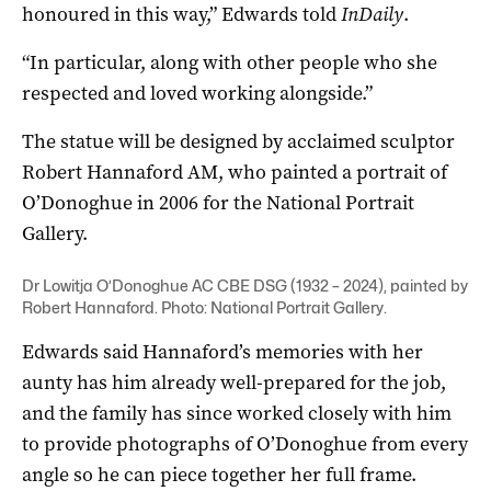
honoured in this way,” Edwards told
InDaily
.
“In particular, along with other people who she
respected and loved working alongside.”
The statue will be designed by acclaimed sculptor
Robert Hannaford AM, who painted a portrait of
O’Donoghue in 2006 for the National Portrait
Gallery.
Dr Lowitja O’Donoghue AC CBE DSG (1932 – 2024), painted by
Robert Hannaford. Photo: National Portrait Gallery.
Edwards said Hannaford’s memories with her
aunty has him already well-prepared for the job,
and the family has since worked closely with him
to provide photographs of O’Donoghue from every
angle so he can piece together her full frame.