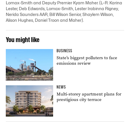
Lomax-Smith and Deputy Premier Kyam Maher. (L–R: Karina
Lester, Deb Edwards, Lomax-Smith, Lester Irabinna Rigney,
Nerida Saunders AAR, Bill Wilson Senior, Shaylem Wilson,
Alison Hughes, Daniel Troon and Maher).
You might like
BUSINESS
State’s biggest polluters to face
emissions review
NEWS
Multi-storey apartment plans for
prestigious city terrace