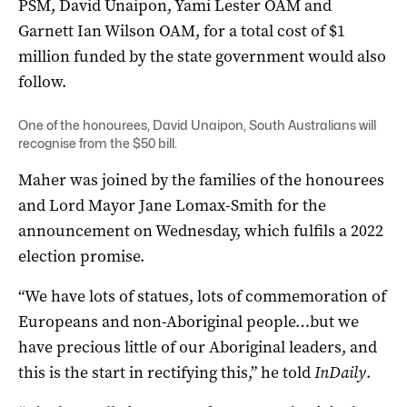
PSM, David Unaipon, Yami Lester OAM and
Garnett Ian Wilson OAM, for a total cost of $1
million funded by the state government would also
follow.
One of the honourees, David Unaipon, South Australians will
recognise from the $50 bill.
Maher was joined by the families of the honourees
and Lord Mayor Jane Lomax-Smith for the
announcement on Wednesday, which fulfils a 2022
election promise.
“We have lots of statues, lots of commemoration of
Europeans and non-Aboriginal people…but we
have precious little of our Aboriginal leaders, and
this is the start in rectifying this,” he told
InDaily
.