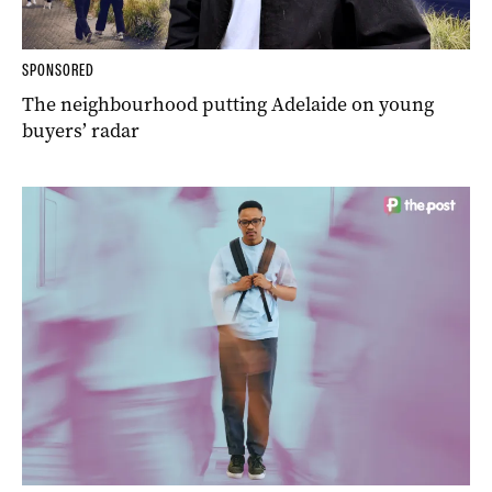
SPONSORED
The neighbourhood putting Adelaide on young
buyers’ radar