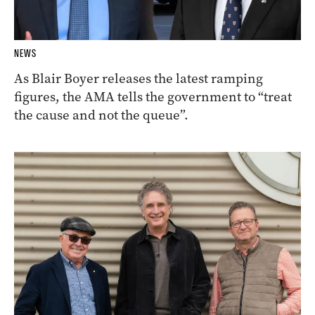
NEWS
As Blair Boyer releases the latest ramping
figures, the AMA tells the government to “treat
the cause and not the queue”.