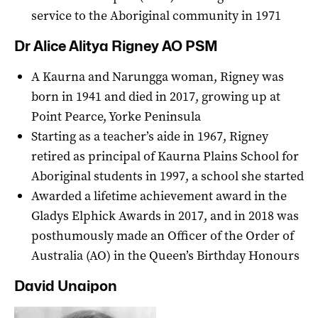
service to the Aboriginal community in 1971
Dr Alice Alitya Rigney AO PSM
A Kaurna and Narungga woman, Rigney was
born in 1941 and died in 2017, growing up at
Point Pearce, Yorke Peninsula
Starting as a teacher’s aide in 1967, Rigney
retired as principal of Kaurna Plains School for
Aboriginal students in 1997, a school she started
Awarded a lifetime achievement award in the
Gladys Elphick Awards in 2017, and in 2018 was
posthumously made an Officer of the Order of
Australia (AO) in the Queen’s Birthday Honours
David Unaipon