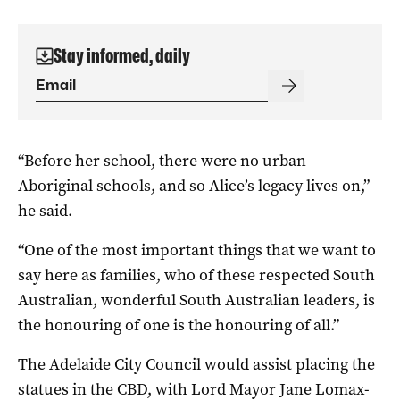
Stay informed, daily
“Before her school, there were no urban
Aboriginal schools, and so Alice’s legacy lives on,”
he said.
“One of the most important things that we want to
say here as families, who of these respected South
Australian, wonderful South Australian leaders, is
the honouring of one is the honouring of all.”
The Adelaide City Council would assist placing the
statues in the CBD, with Lord Mayor Jane Lomax-