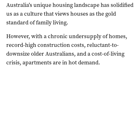
Australia’s unique housing landscape has solidified
us as a culture that views houses as the gold
standard of family living.
However, with a chronic undersupply of homes,
record-high construction costs, reluctant-to-
downsize older Australians, and a cost-of-living
crisis, apartments are in hot demand.