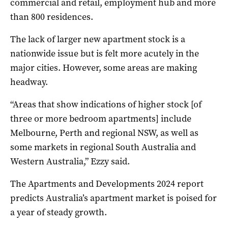
commercial and retail, employment hub and more
than 800 residences.
The lack of larger new apartment stock is a
nationwide issue but is felt more acutely in the
major cities. However, some areas are making
headway.
“Areas that show indications of higher stock [of
three or more bedroom apartments] include
Melbourne, Perth and regional NSW, as well as
some markets in regional South Australia and
Western Australia,” Ezzy said.
The Apartments and Developments 2024 report
predicts Australia’s apartment market is poised for
a year of steady growth.