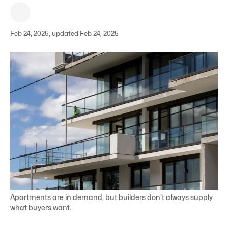
Feb 24, 2025, updated Feb 24, 2025
Apartments are in demand, but builders don't always supply
what buyers want.