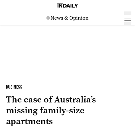
BUSINESS
The case of Australia’s
missing family-size
apartments