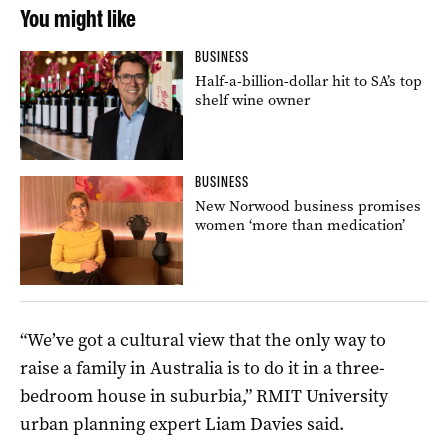
You might like
BUSINESS
Half-a-billion-dollar hit to SA’s top
shelf wine owner
BUSINESS
New Norwood business promises
women ‘more than medication’
“We’ve got a cultural view that the only way to
raise a family in Australia is to do it in a three-
bedroom house in suburbia,” RMIT University
urban planning expert Liam Davies said.