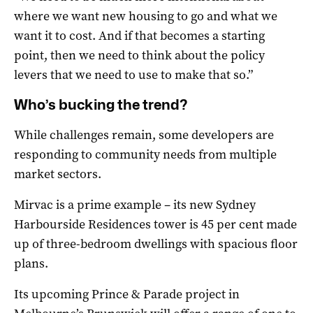
where we want new housing to go and what we
want it to cost. And if that becomes a starting
point, then we need to think about the policy
levers that we need to use to make that so.”
Who’s bucking the trend?
While challenges remain, some developers are
responding to community needs from multiple
market sectors.
Mirvac is a prime example – its new Sydney
Harbourside Residences tower is 45 per cent made
up of three-bedroom dwellings with spacious floor
plans.
Its upcoming Prince & Parade project in