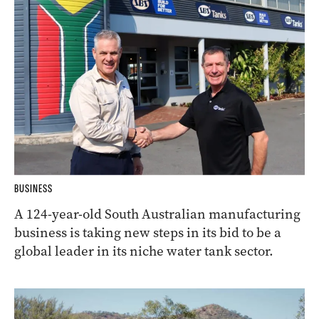
BUSINESS
A 124-year-old South Australian manufacturing
business is taking new steps in its bid to be a
global leader in its niche water tank sector.