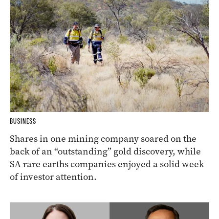
BUSINESS
Shares in one mining company soared on the
back of an “outstanding” gold discovery, while
SA rare earths companies enjoyed a solid week
of investor attention.