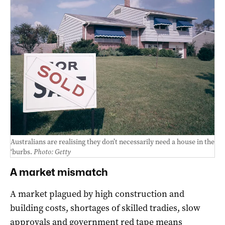
Australians are realising they don’t necessarily need a house in the
‘burbs.
Photo: Getty
A market mismatch
A market plagued by high construction and
building costs, shortages of skilled tradies, slow
approvals and government red tape means