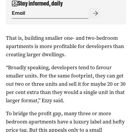
Stay informed, daily
That is, building smaller one- and two-bedroom
apartments is more profitable for developers than
creating larger dwellings.
“Broadly speaking, developers tend to favour
smaller units. For the same footprint, they can get
out two or three units and sell it for maybe 20 or 30
per cent extra than they would a single unit in that
larger format,” Ezzy said.
To bridge the profit gap, many three or more
bedroom apartments have a luxury label and hefty
price tag. But this appeals only to a small