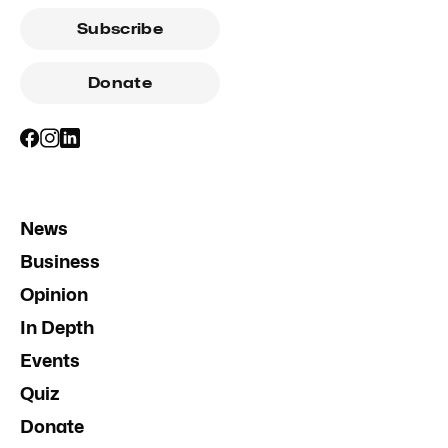
Subscribe
Donate
News
Business
Opinion
In Depth
Events
Quiz
Donate