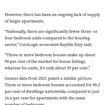
However, there has been an ongoing lack of supply
of larger apartments.
“Nationally, there are significantly fewer three- or
four-bedroom units compared to the housing
sector,” CoreLogic economist Kaytlin Ezzy said.
“Three or more bedroom houses make up about
90 per cent of the market for house listings,
whereas for units, it’s only about 29 per cent.”
Census data from 2021 paints a similar picture.
Three or more bedroom houses accounted for 90.2
per cent of dwellings nationwide, compared to just
16.6 per cent for apartments with the same
number of bedrooms.