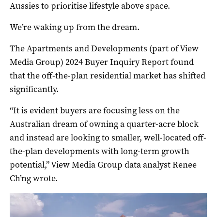
Aussies to prioritise lifestyle above space.
We’re waking up from the dream.
The Apartments and Developments (part of View
Media Group) 2024 Buyer Inquiry Report found
that the off-the-plan residential market has shifted
significantly.
“It is evident buyers are focusing less on the
Australian dream of owning a quarter-acre block
and instead are looking to smaller, well-located off-
the-plan developments with long-term growth
potential,” View Media Group data analyst Renee
Ch’ng wrote.