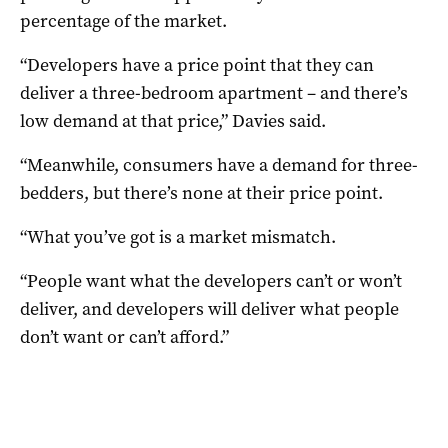
percentage of the market.
“Developers have a price point that they can
deliver a three-bedroom apartment – and there’s
low demand at that price,” Davies said.
“Meanwhile, consumers have a demand for three-
bedders, but there’s none at their price point.
“What you’ve got is a market mismatch.
“People want what the developers can’t or won’t
deliver, and developers will deliver what people
don’t want or can’t afford.”