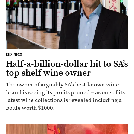
BUSINESS
Half-a-billion-dollar hit to SA’s
top shelf wine owner
The owner of arguably SA’s best-known wine
brand is seeing its profits pruned – as one of its
latest wine collections is revealed including a
bottle worth $1000.