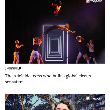
SPONSORED
The Adelaide teens who built a global circus
sensation