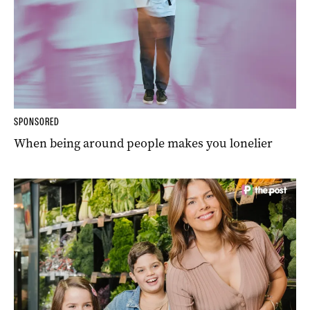
SPONSORED
When being around people makes you lonelier