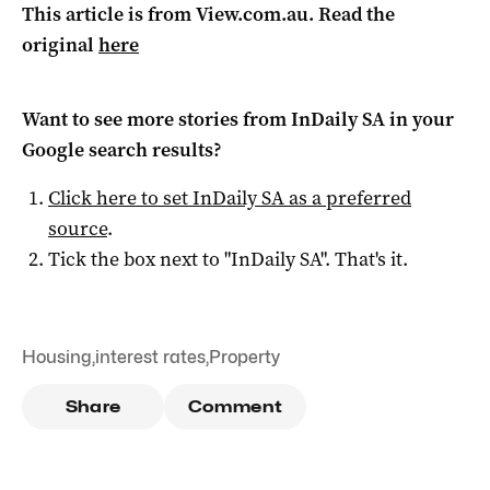
This article is from View.com.au. Read the
original
here
Want to see more stories from
InDaily SA
in your
Google search results?
Click here to set
InDaily SA
as a preferred
source
.
Tick the box next to "
InDaily SA
". That's it.
Housing
,
interest rates
,
Property
Share
Comment