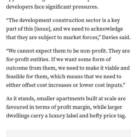
developers face significant pressures.
“The development construction sector is a key
part of this [issue], and we need to acknowledge
that they are subject to market forces,” Davies said.
“We cannot expect them to be non-profit. They are
for-profit entities. If we want some form of
outcome from them, we need to make it viable and
feasible for them, which means that we need to
either offset cost increases or lower cost inputs.”
As it stands, smaller apartments built at scale are
favoured in terms of profit margin, while larger
dwellings carry a luxury label and hefty price tag.