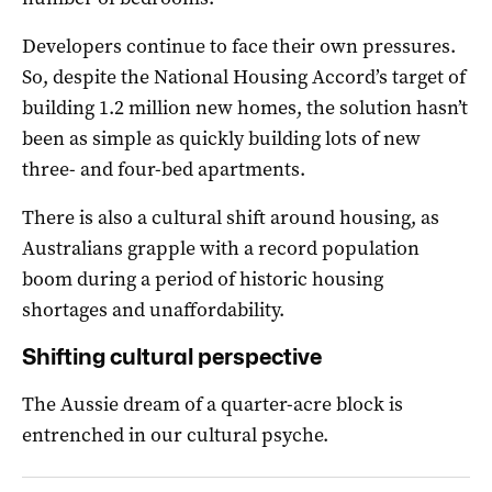
Developers continue to face their own pressures.
So, despite the National Housing Accord’s target of
building 1.2 million new homes, the solution hasn’t
been as simple as quickly building lots of new
three- and four-bed apartments.
There is also a cultural shift around housing, as
Australians grapple with a record population
boom during a period of historic housing
shortages and unaffordability.
Shifting cultural perspective
The Aussie dream of a quarter-acre block is
entrenched in our cultural psyche.