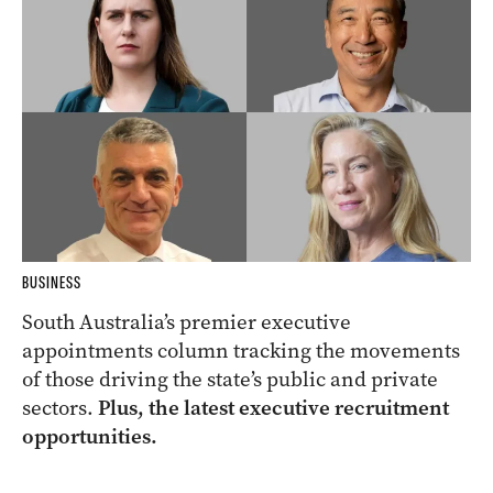
BUSINESS
South Australia’s premier executive
appointments column tracking the movements
of those driving the state’s public and private
sectors.
Plus, the latest executive recruitment
opportunities.