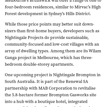
Melbourne’s Brunswick will offer a range of one to
four-bedroom residences, similar to Mirvac’s High
Forest development in Sydney’s Hills District.
While those price points may better suit down-
sizers than first-home buyers, developers such as
Nightingale Projects do provide sustainable,
community-focused and low-cost villages with an
array of dwelling types. Among them are its Wilam
Ganga project in Melbourne, which has three-
bedroom double-storey apartments.
One upcoming project is Nightingale Brompton in
South Australia. It is part of the Renewal SA
partnership with MAB Corporation to revitalise
the 5.8-hectare former Brompton Gasworks site
into a hub with a boutique hotel, integrated