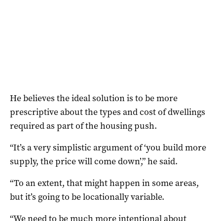
He believes the ideal solution is to be more
prescriptive about the types and cost of dwellings
required as part of the housing push.
“It’s a very simplistic argument of ‘you build more
supply, the price will come down’,” he said.
“To an extent, that might happen in some areas,
but it’s going to be locationally variable.
“We need to be much more intentional about