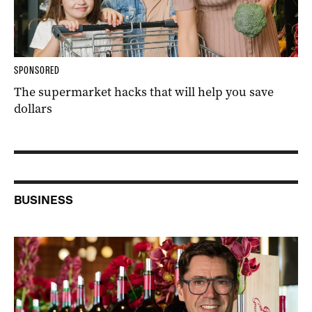
SPONSORED
The supermarket hacks that will help you save
dollars
BUSINESS