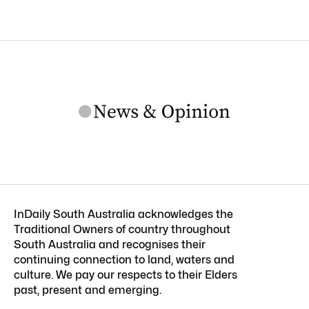
InDaily South Australia acknowledges the
Traditional Owners of country throughout
South Australia and recognises their
continuing connection to land, waters and
culture. We pay our respects to their Elders
past, present and emerging.