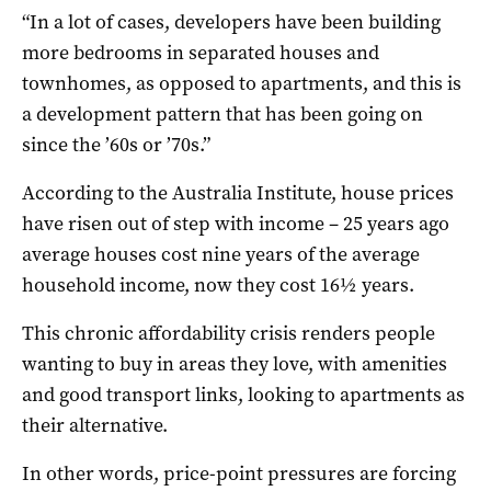
“In a lot of cases, developers have been building
more bedrooms in separated houses and
townhomes, as opposed to apartments, and this is
a development pattern that has been going on
since the ’60s or ’70s.”
According to the Australia Institute, house prices
have risen out of step with income – 25 years ago
average houses cost nine years of the average
household income, now they cost 16½ years.
This chronic affordability crisis renders people
wanting to buy in areas they love, with amenities
and good transport links, looking to apartments as
their alternative.
In other words, price-point pressures are forcing