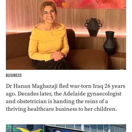
BUSINESS
Dr Hanan Maghazaji fled war-torn Iraq 26 years
ago. Decades later, the Adelaide gynaecologist
and obstetrician is handing the reins of a
thriving healthcare business to her children.