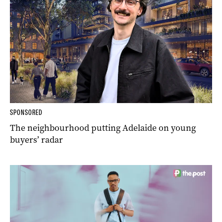
SPONSORED
The neighbourhood putting Adelaide on young
buyers’ radar