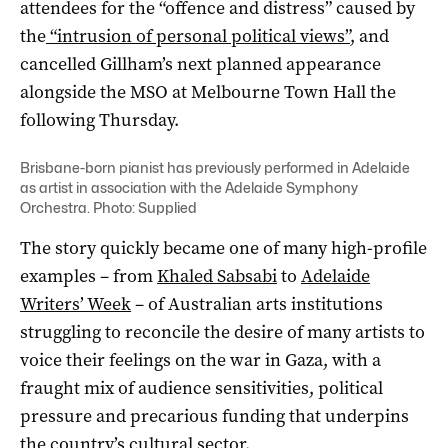
attendees for the “offence and distress” caused by
the
“intrusion of personal political views”
, and
cancelled Gillham’s next planned appearance
alongside the MSO at Melbourne Town Hall the
following Thursday.
Brisbane-born pianist has previously performed in Adelaide
as
artist in association with the Adelaide Symphony
Orchestra
. Photo: Supplied
The story quickly became one of many high-profile
examples – from
Khaled Sabsabi
to
Adelaide
Writers’ Week
– of Australian arts institutions
struggling to reconcile the desire of many artists to
voice their feelings on the war in Gaza, with a
fraught mix of audience sensitivities, political
pressure and precarious funding that underpins
the country’s cultural sector.