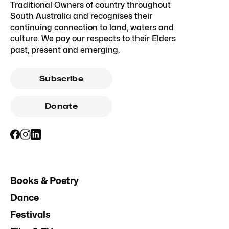
Traditional Owners of country throughout
South Australia and recognises their
continuing connection to land, waters and
culture. We pay our respects to their Elders
past, present and emerging.
Subscribe
Donate
Books & Poetry
Dance
Festivals