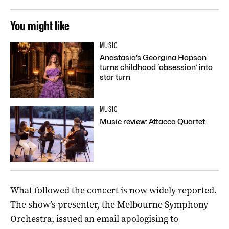
You might like
MUSIC
Anastasia’s Georgina Hopson
turns childhood ‘obsession’ into
star turn
MUSIC
Music review: Attacca Quartet
What followed the concert is now widely reported.
The show’s presenter, the Melbourne Symphony
Orchestra, issued an email apologising to