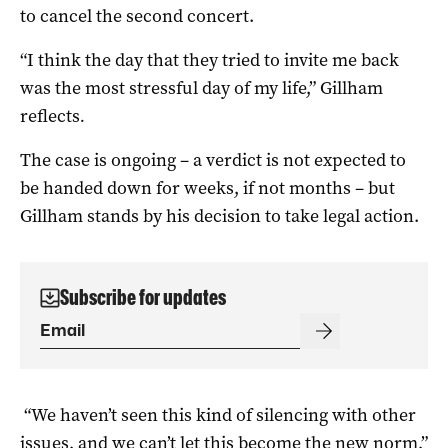
to cancel the second concert.
“I think the day that they tried to invite me back
was the most stressful day of my life,” Gillham
reflects
.
The case is ongoing – a verdict is not expected to
be handed down for weeks, if not months – but
Gillham stands by his decision to take legal action.
Subscribe for updates
“We haven’t seen this kind of silencing with other
issues, and we can’t let this become the new norm,”