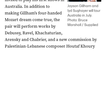
Australia. In addition to
Jayson Gillham and
Iyd Sughayer will tour
making Gillham’s four-handed
Australia in July.
Mozart dream come true, the
Photo: Bruce
Marshall / Supplied
pair will perform works by
Debussy, Ravel, Khachaturian,
Arensky and Chabrier, and a new commission by
Palestinian-Lebanese composer Houtaf Khoury