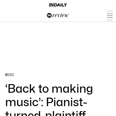
MUSIC
‘Back to making
music’: Pianist-
turned-plaintiff