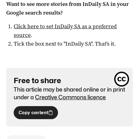
Want to see more stories from
InDaily SA
in your
Google search results?
Click here to set
InDaily SA
as a preferred
source
.
Tick the box next to "
InDaily SA
". That's it.
Free to share
This article may be shared online or in print
under a
Creative Commons licence
Copy content