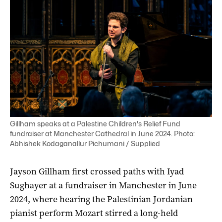
Gillham speaks at a Palestine Children's Relief Fund
fundraiser at Manchester Cathedral in June 2024. Photo:
Abhishek Kodaganallur Pichumani / Supplied
Jayson Gillham first crossed paths with Iyad
Sughayer at a fundraiser in Manchester in June
2024, where hearing the Palestinian Jordanian
pianist perform Mozart stirred a long-held