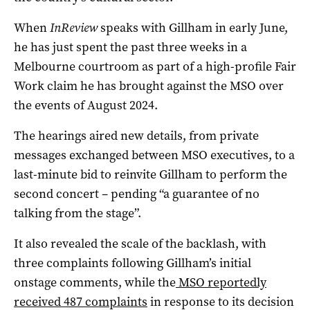
When
InReview
speaks with Gillham in early June,
he has just spent the past three weeks in a
Melbourne courtroom as part of a high-profile Fair
Work claim he has brought against the MSO over
the events of August 2024.
The hearings aired new details, from private
messages exchanged between MSO executives, to a
last-minute bid to reinvite Gillham to perform the
second concert – pending “a guarantee of no
talking from the stage”.
It also revealed the scale of the backlash, with
three complaints following Gillham’s initial
onstage comments, while the
MSO reportedly
received 487 complaints
in response to its decision