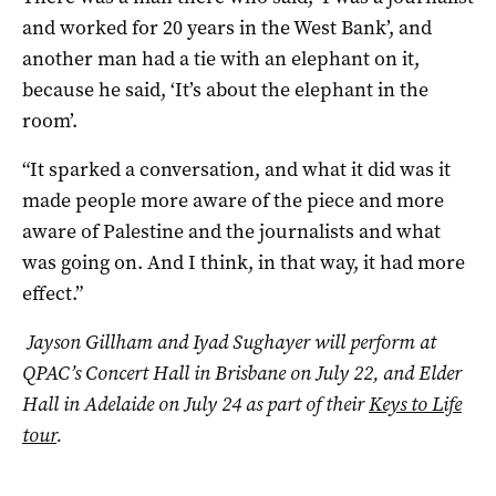
and worked for 20 years in the West Bank’, and
another man had a tie with an elephant on it,
because he said, ‘It’s about the elephant in the
room’.
“It sparked a conversation, and what it did was it
made people more aware of the piece and more
aware of Palestine and the journalists and what
was going on. And I think, in that way, it had more
effect.”
Jayson Gillham and Iyad Sughayer will perform at
QPAC’s Concert Hall in Brisbane on July 22, and Elder
Hall in Adelaide on July 24 as part of their
Keys to Life
tour
.