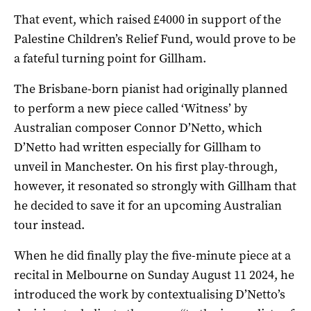
That event, which raised £4000 in support of the
Palestine Children’s Relief Fund, would prove to be
a fateful turning point for Gillham.
The Brisbane-born pianist had originally planned
to perform a new piece called ‘Witness’ by
Australian composer Connor D’Netto, which
D’Netto had written especially for Gillham to
unveil in Manchester. On his first play-through,
however, it resonated so strongly with Gillham that
he decided to save it for an upcoming Australian
tour instead.
When he did finally play the five-minute piece at a
recital in Melbourne on Sunday August 11 2024, he
introduced the work by contextualising D’Netto’s