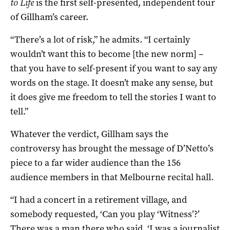
to Life
is the first self-presented, independent tour
of Gillham’s career.
“There’s a lot of risk,” he admits. “I certainly
wouldn’t want this to become [the new norm] –
that you have to self-present if you want to say any
words on the stage. It doesn’t make any sense, but
it does give me freedom to tell the stories I want to
tell.”
Whatever the verdict, Gillham says the
controversy has brought the message of D’Netto’s
piece to a far wider audience than the 156
audience members in that Melbourne recital hall.
“I had a concert in a retirement village, and
somebody requested, ‘Can you play ‘Witness’?’
There was a man there who said, ‘I was a journalist