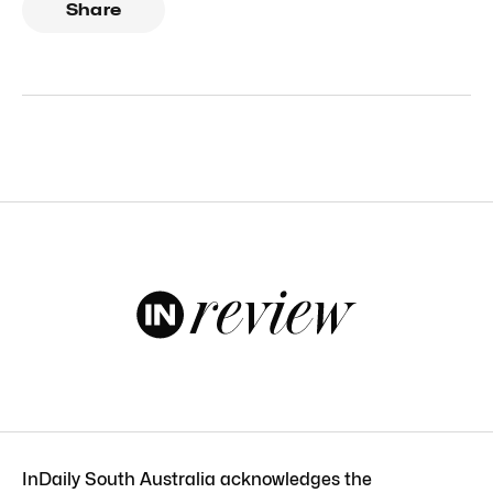
Share
InDaily South Australia acknowledges the