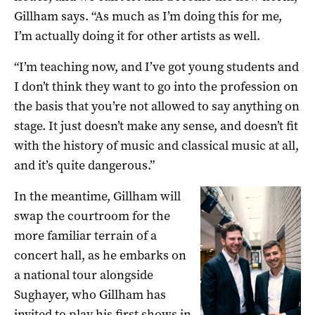
Gillham says. “As much as I’m doing this for me,
I’m actually doing it for other artists as well.
“I’m teaching now, and I’ve got young students and
I don’t think they want to go into the profession on
the basis that you’re not allowed to say anything on
stage. It just doesn’t make any sense, and doesn’t fit
with the history of music and classical music at all,
and it’s quite dangerous.”
In the meantime, Gillham will
swap the courtroom for the
more familiar terrain of a
concert hall, as he embarks on
a national tour alongside
Sughayer, who Gillham has
invited to play his first shows in