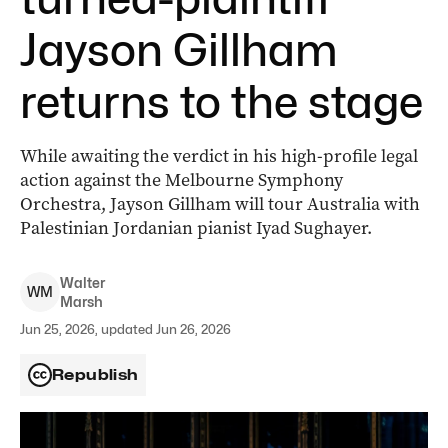
Jayson Gillham
returns to the stage
While awaiting the verdict in his high-profile legal
action against the Melbourne Symphony
Orchestra, Jayson Gillham will tour Australia with
Palestinian Jordanian pianist Iyad Sughayer.
Walter
W
M
Marsh
Jun 25, 2026, updated Jun 26, 2026
Republish