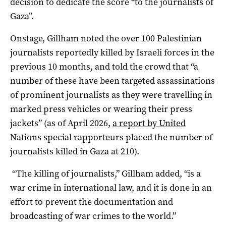
decision to dedicate the score “to the journalists of
Gaza”.
Onstage, Gillham noted the over 100 Palestinian
journalists reportedly killed by Israeli forces in the
previous 10 months, and told the crowd that “a
number of these have been targeted assassinations
of prominent journalists as they were travelling in
marked press vehicles or wearing their press
jackets” (as of April 2026,
a report by United
Nations special rapporteurs
placed the number of
journalists killed in Gaza at 210).
“The killing of journalists,” Gillham added, “is a
war crime in international law, and it is done in an
effort to prevent the documentation and
broadcasting of war crimes to the world.”