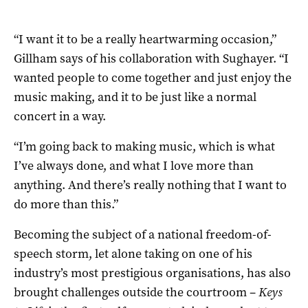
“I want it to be a really heartwarming occasion,”
Gillham says of his collaboration with Sughayer. “I
wanted people to come together and just enjoy the
music making, and it to be just like a normal
concert in a way.
“I’m going back to making music, which is what
I’ve always done, and what I love more than
anything. And there’s really nothing that I want to
do more than this.”
Becoming the subject of a national freedom-of-
speech storm, let alone taking on one of his
industry’s most prestigious organisations, has also
brought challenges outside the courtroom –
Keys