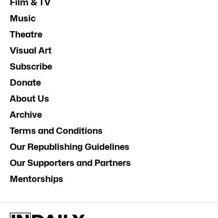
Film & TV
Music
Theatre
Visual Art
Subscribe
Donate
About Us
Archive
Terms and Conditions
Our Republishing Guidelines
Our Supporters and Partners
Mentorships