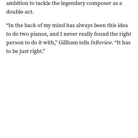
ambition to tackle the legendary composer as a
double-act.
“In the back of my mind has always been this idea
to do two pianos, and I never really found the right
person to do it with,” Gillham tells
InReview
. “It has
to be just right.”