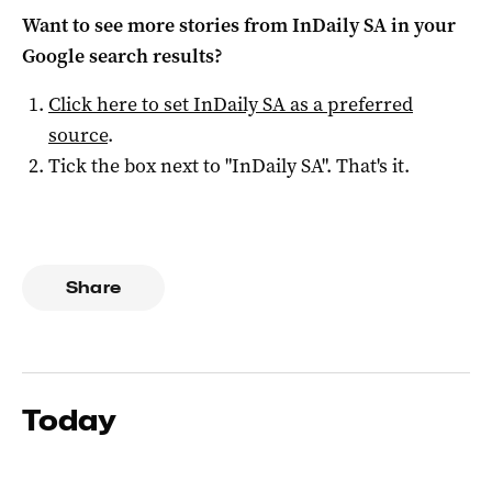
Want to see more stories from
InDaily SA
in your
Google search results?
Click here to set
InDaily SA
as a preferred
source
.
Tick the box next to "
InDaily SA
". That's it.
Share
Today