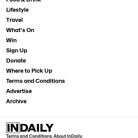
Lifestyle
Travel
What's On
Win
Sign Up
Donate
Where to Pick Up
Terms and Conditions
Advertise
Archive
Terms and Conditions
.
About InDaily
.