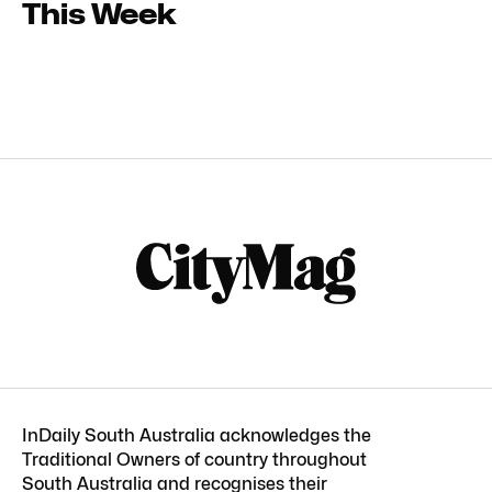
This Week
InDaily South Australia acknowledges the
Traditional Owners of country throughout
South Australia and recognises their