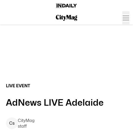
LIVE EVENT
AdNews LIVE Adelaide
CityMag
C
s
staff