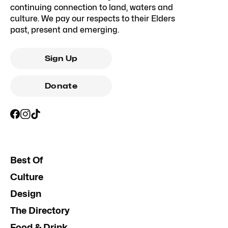
continuing connection to land, waters and
culture. We pay our respects to their Elders
past, present and emerging.
Sign Up
Donate
Best Of
Culture
Design
The Directory
Food & Drink