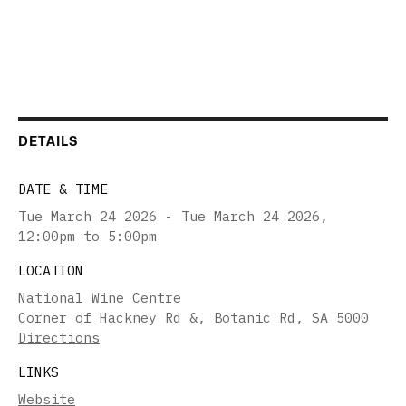
DETAILS
DATE & TIME
Tue March 24 2026 - Tue March 24 2026
,
12:00pm to 5:00pm
LOCATION
National Wine Centre
Corner of Hackney Rd &, Botanic Rd, SA 5000
Directions
LINKS
Website