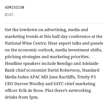
ADMISSION
$185
Get the lowdown on advertising, media and
marketing trends at this half-day conference at the
National Wine Centre. Hear expert talks and panels
on the economic outlook, media investment shifts,
pitching strategies and marketing priorities.
Headline speakers include Bendigo and Adelaide
Bank chief economist David Robertson, Standard
Media Index APAC MD Jane Ractliffe, Trinity P3
CEO Darren Woolley and SATC chief marketing
officer Erik de Roos. Plus there’s networking
drinks from 5pm.