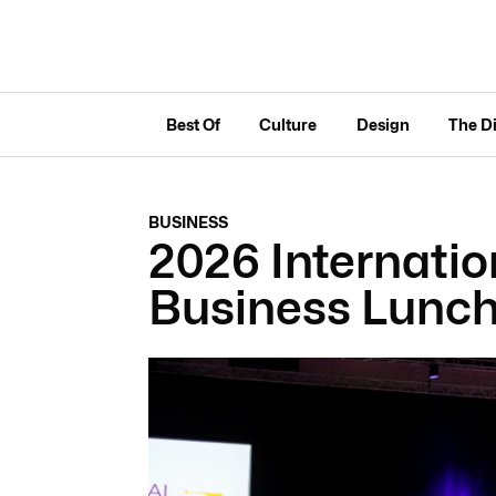
Best Of
Culture
Design
The D
BUSINESS
2026 Internati
Business Lunc