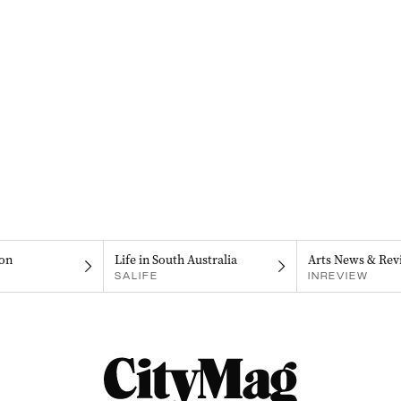
on
Life in South Australia
Arts News & Rev
SALIFE
INREVIEW