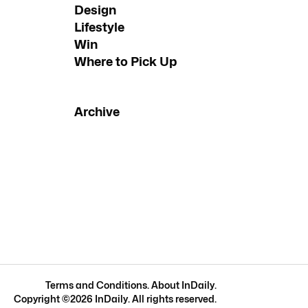
Design
Lifestyle
Win
Where to Pick Up
Archive
Terms and Conditions
.
About InDaily
.
Copyright ©
2026
InDaily. All rights reserved.