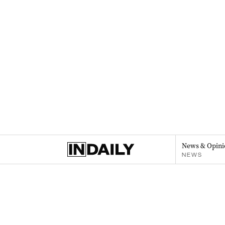
News & Opini
NEWS