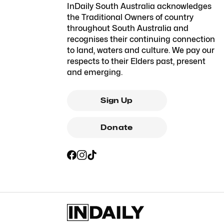
InDaily South Australia acknowledges
the Traditional Owners of country
throughout South Australia and
recognises their continuing connection
to land, waters and culture. We pay our
respects to their Elders past, present
and emerging.
Sign Up
Donate