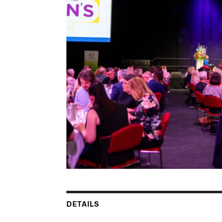
DETAILS