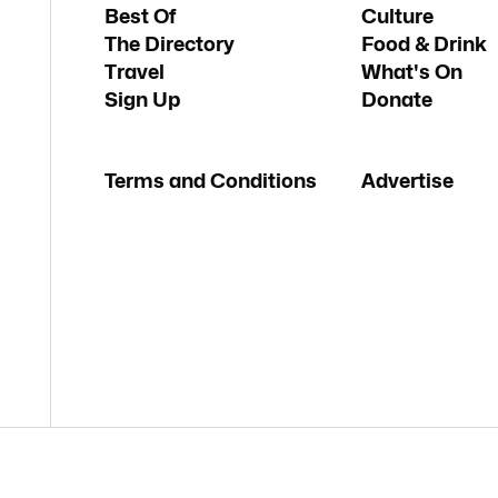
Best Of
Culture
The Directory
Food & Drink
Travel
What's On
Sign Up
Donate
Terms and Conditions
Advertise