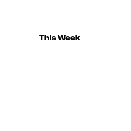
This Week