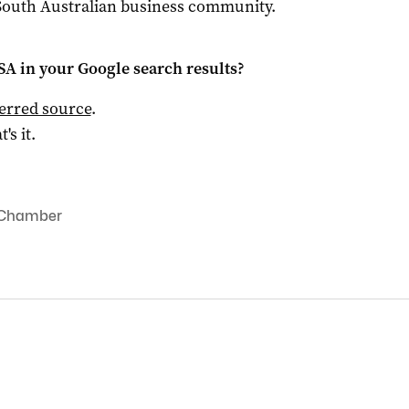
 South Australian business community.
 SA
in your Google search results?
ferred source
.
t's it.
 Chamber