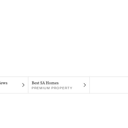
iews
Best SA Homes
PREMIUM PROPERTY