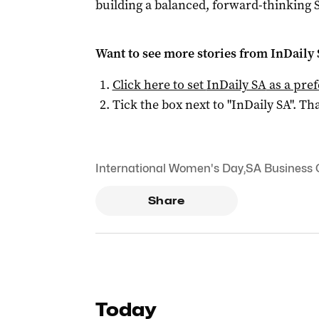
building a balanced, forward-thinking
Want to see more stories from
InDaily
Click here to set
InDaily SA
as a pre
Tick the box next to "
InDaily SA
". Tha
International Women's Day
,
SA Business
Share
Today