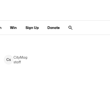
n
Win
Sign Up
Donate
CityMag
C
s
staff