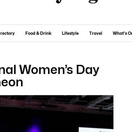
irectory
Food & Drink
Lifestyle
Travel
What's O
onal Women’s Day
heon