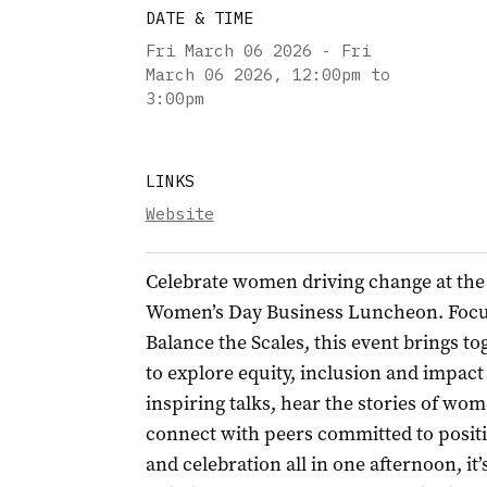
DATE & TIME
Fri March 06 2026 - Fri
March 06 2026
,
12:00pm to
3:00pm
LINKS
Website
Celebrate women driving change at the
Women’s Day Business Luncheon. Focu
Balance the Scales, this event brings t
to explore equity, inclusion and impact
inspiring talks, hear the stories of w
connect with peers committed to positi
and celebration all in one afternoon, it