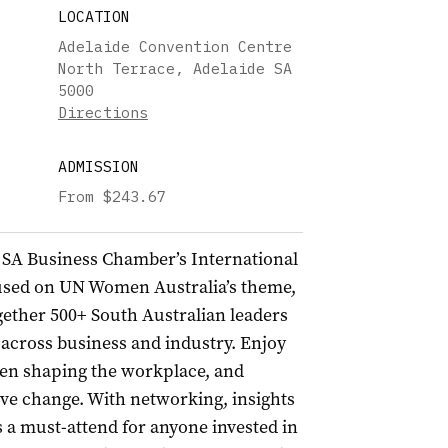
LOCATION
Adelaide Convention Centre
North Terrace, Adelaide SA
5000
Directions
ADMISSION
From $243.67
 SA Business Chamber’s International
sed on UN Women Australia’s theme,
ogether 500+ South Australian leaders
 across business and industry. Enjoy
omen shaping the workplace, and
ve change. With networking, insights
’s a must-attend for anyone invested in